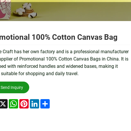
motional 100% Cotton Canvas Bag
 Craft has her own factory and is a professional manufacturer
pplier of Promotional 100% Cotton Canvas Bags in China. It is
ed with reinforced handles and widened bases, making it
 suitable for shopping and daily travel.
Send Inquiry
acebook
X
WhatsApp
Pinterest
LinkedIn
Share