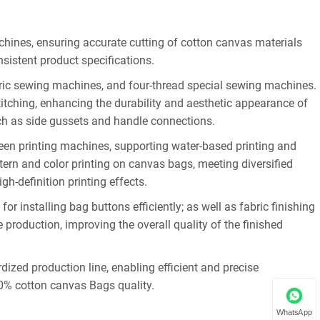
chines, ensuring accurate cutting of cotton canvas materials
sistent product specifications.
ric sewing machines, and four-thread special sewing machines.
tching, enhancing the durability and aesthetic appearance of
uch as side gussets and handle connections.
een printing machines, supporting water-based printing and
tern and color printing on canvas bags, meeting diversified
h-definition printing effects.
 installing bag buttons efficiently; as well as fabric finishing
production, improving the overall quality of the finished
ized production line, enabling efficient and precise
0% cotton canvas Bags quality.
WhatsApp