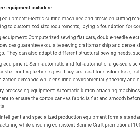
re equipment includes:
g equipment: Electric cutting machines and precision cutting ma
ing to customized size requirements, laying a foundation for con
 equipment: Computerized sewing flat cars, double-needle elect
devices guarantee exquisite sewing craftsmanship and dense sti
gs. They can also adapt to different structural sewing needs, s
ng equipment: Semi-automatic and full-automatic large-scale scr
ransfer printing technologies. They are used for custom logo, pat
ization demands while ensuring environmentally friendly and hig
ary processing equipment: Automatic button attaching machines for
ent to ensure the cotton canvas fabric is flat and smooth before 
ts.
intelligent and specialized production equipment form a standard
cturing while ensuring consistent Bonnie Craft promotional 10