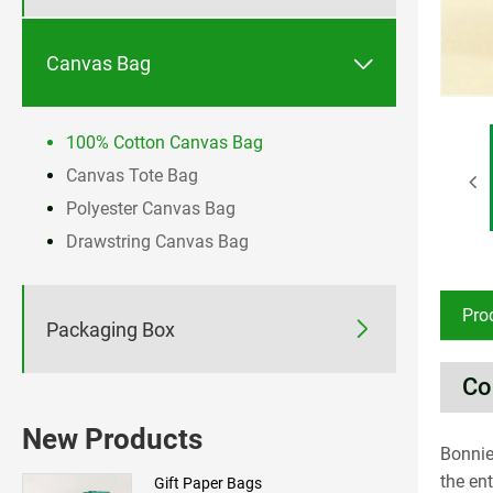

Canvas Bag
100% Cotton Canvas Bag
Canvas Tote Bag
Polyester Canvas Bag
Drawstring Canvas Bag
Pro

Packaging Box
Co
New Products
Bonnie
the en
Gift Paper Bags