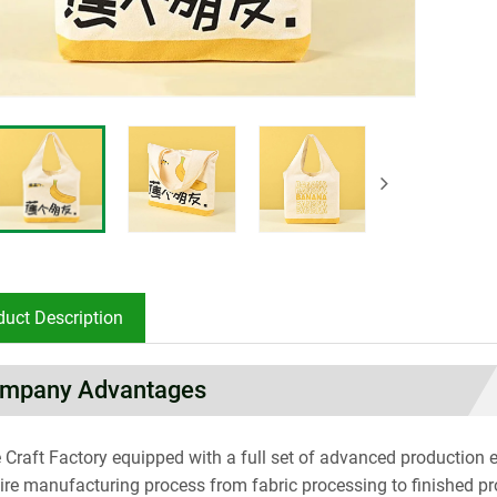
duct Description
mpany Advantages
 Craft Factory equipped with a full set of advanced productio
tire manufacturing process from fabric processing to finished p