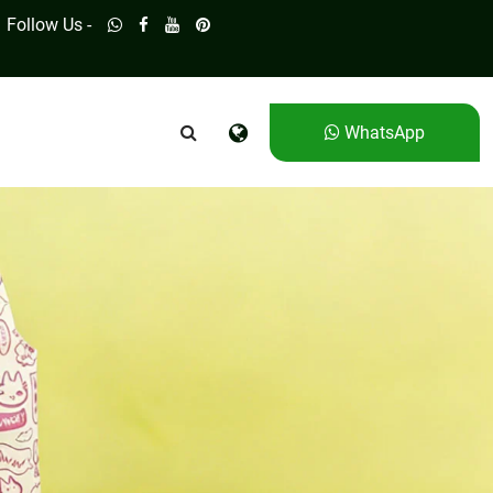
Follow Us -
WhatsApp