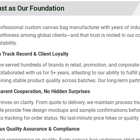
ust as Our Foundation
rofessional custom canvas bag manufacturer with years of industr
orthiness among global clients—and that trust is rooted in our c
tability.
 Track Record & Client Loyalty
e served hundreds of brands in retail, promotion, and corporate g
llaborated with us for 5+ years, attesting to our ability to fulfi
ining stable product quality across batches. Our long-term partne
arent Cooperation, No Hidden Surprises
thrives on clarity. From quote to delivery, we maintain process t
We provide free design mockups and sample confirmations befor
ics tracking for order status. No last-minute price hikes or qual
us Quality Assurance & Compliance
er compromise on quality. Every canvas bag undergoes strict mul