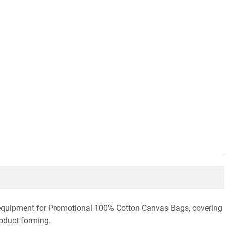
n equipment for Promotional 100% Cotton Canvas Bags, covering
roduct forming.