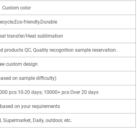
Custom color
ecycle,Eco-friendly,Durable
eat transfer/Heat sublimation
ed products QC, Quality recognition sample reservation.
ree custom design
based on sample difficulty)
000 pcs:10-20 days; 10000+ pcs:Over 20 days
based on your requirements
l, Supermarket, Daily, outdoor, etc.