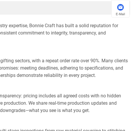
E-Mail
y expertise, Bonnie Craft has built a solid reputation for
onsistent commitment to integrity, transparency, and
ifting sectors, with a repeat order rate over 90%. Many clients
ll promises: meeting deadlines, adhering to specifications, and
rships demonstrate reliability in every project.
ransparency: pricing includes all agreed costs with no hidden
e production. We share real-time production updates and
ity downgrades—what you see is what you get.
ti-stage inspections from raw material sourcing to stitching,