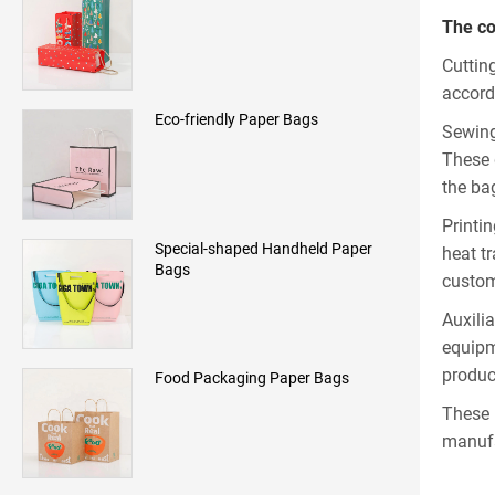
The co
Cuttin
accord
Eco-friendly Paper Bags
Sewing
These 
the ba
Printi
Special-shaped Handheld Paper
heat t
Bags
custom
Auxili
equipm
produc
Food Packaging Paper Bags
These 
manufa