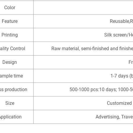
Color
Feature
Reusable,R
Printing
Silk screen/H
ality Control
Raw material, semi-finished and finish
Design
F
ample time
1-7 days (
s production
500-1000 pcs:10 days; 1000-5
Size
Customized 
pplication
Advertising, Trave