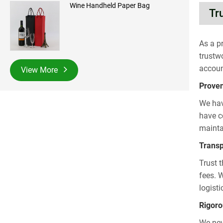
Wine Handheld Paper Bag
Tr
As a p
trustw
accoun
View More
Proven
We hav
have co
mainta
Transp
Trust 
fees. 
logist
Rigoro
We nev