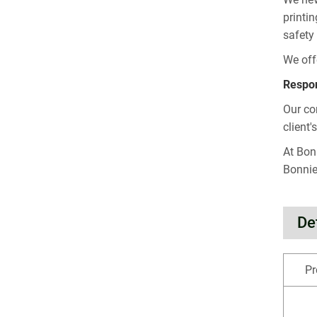
printi
safety
We off
Respon
Our co
client'
At Bon
Bonnie
De
Pr