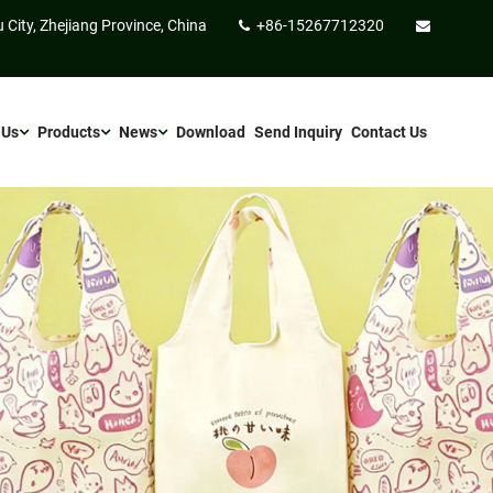
 City, Zhejiang Province, China
+86-15267712320
 Us
Products
News
Download
Send Inquiry
Contact Us