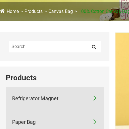
Home
Products
Canvas Bag
100% Cotton Canvas Ba
Products

Refrigerator Magnet

Paper Bag