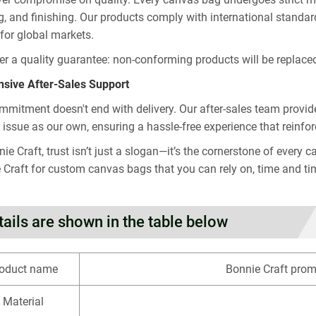
ng, and finishing. Our products comply with international sta
 for global markets.
er a quality guarantee: non-conforming products will be replaced 
sive After-Sales Support
mmitment doesn't end with delivery. Our after-sales team provide
s issue as our own, ensuring a hassle-free experience that reinfor
nie Craft, trust isn’t just a slogan—it’s the cornerstone of eve
 Craft for custom canvas bags that you can rely on, time and ti
tails are shown in the table below
oduct name
Bonnie Craft pro
Material