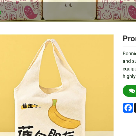
g
Pro
Bonnie
and su
equipp
highly
F