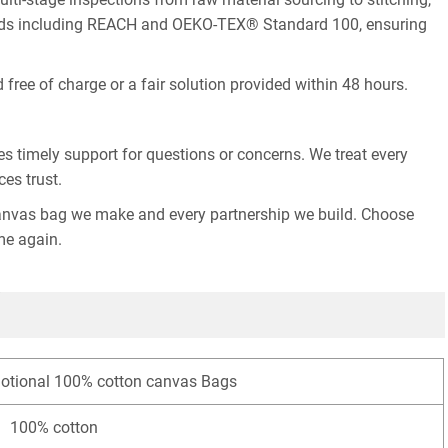
ndards including REACH and OEKO-TEX® Standard 100, ensuring
free of charge or a fair solution provided within 48 hours.
s timely support for questions or concerns. We treat every
ces trust.
ry canvas bag we make and every partnership we build. Choose
me again.
motional 100% cotton canvas Bags
100% cotton