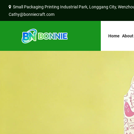
Small Packaging Printing Industrial Park, Longgang City, Wenzhou
Cathy@bonniecraft.com
Home
About