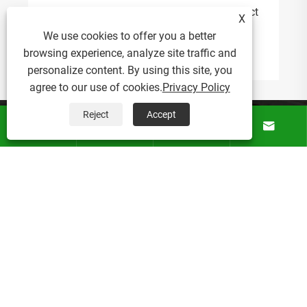
Why Is a Drawstring Canvas Bag the Perfect
X
Solution for Everyday Carry and Brand
We use cookies to offer you a better
Promotion?
browsing experience, analyze site traffic and
View More >>
personalize content. By using this site, you
agree to our use of cookies.
Privacy Policy
Reject
Accept
About Us




Products
News
Contact Us
Copyright © 2026 Bonnie Crafts Factory All rights reserved.