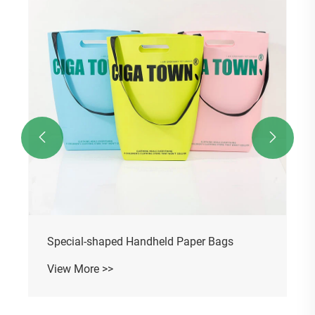


Special-shaped Handheld Paper Bags
View More >>