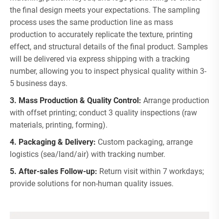
the final design meets your expectations. The sampling
process uses the same production line as mass
production to accurately replicate the texture, printing
effect, and structural details of the final product. Samples
will be delivered via express shipping with a tracking
number, allowing you to inspect physical quality within 3-
5 business days.
3. Mass Production & Quality Control:
Arrange production
with offset printing; conduct 3 quality inspections (raw
materials, printing, forming).
4. Packaging & Delivery:
Custom packaging, arrange
logistics (sea/land/air) with tracking number.
5. After-sales Follow-up:
Return visit within 7 workdays;
provide solutions for non-human quality issues.