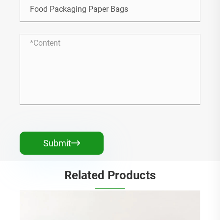
Submit

Related Products