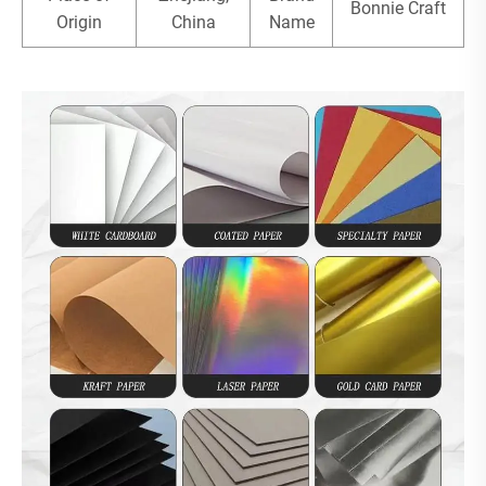
Bonnie Craft
Origin
China
Name