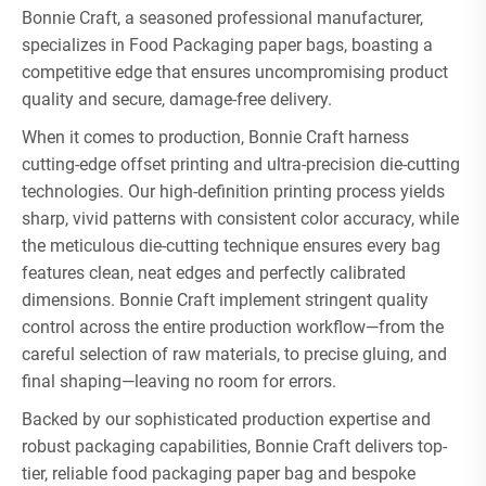
Bonnie Craft, a seasoned professional manufacturer,
specializes in Food Packaging paper bags, boasting a
competitive edge that ensures uncompromising product
quality and secure, damage-free delivery.
When it comes to production, Bonnie Craft harness
cutting-edge offset printing and ultra-precision die-cutting
technologies. Our high-definition printing process yields
sharp, vivid patterns with consistent color accuracy, while
the meticulous die-cutting technique ensures every bag
features clean, neat edges and perfectly calibrated
dimensions. Bonnie Craft implement stringent quality
control across the entire production workflow—from the
careful selection of raw materials, to precise gluing, and
final shaping—leaving no room for errors.
Backed by our sophisticated production expertise and
robust packaging capabilities, Bonnie Craft delivers top-
tier, reliable food packaging paper bag and bespoke