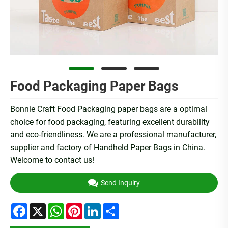
Food Packaging Paper Bags
Bonnie Craft Food Packaging paper bags are a optimal
choice for food packaging, featuring excellent durability
and eco-friendliness. We are a professional manufacturer,
supplier and factory of Handheld Paper Bags in China.
Welcome to contact us!
Send Inquiry
Facebook
X
WhatsApp
Pinterest
LinkedIn
Share