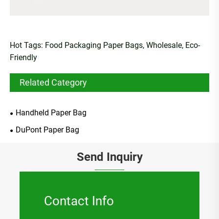
Hot Tags: Food Packaging Paper Bags, Wholesale, Eco-
Friendly
Related Category
Handheld Paper Bag
DuPont Paper Bag
Send Inquiry
Contact Info