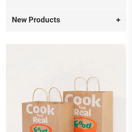
New Products