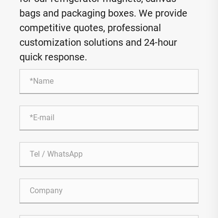
bags and packaging boxes. We provide
competitive quotes, professional
customization solutions and 24-hour
quick response.