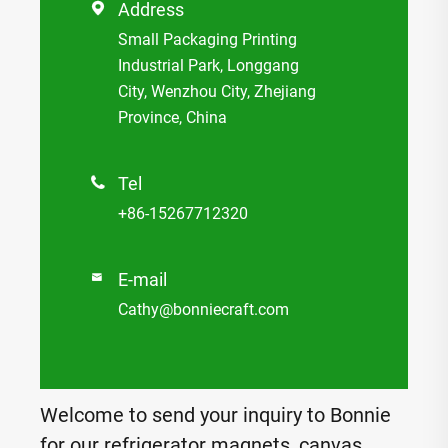
Address

Small Packaging Printing
Industrial Park, Longgang
City, Wenzhou City, Zhejiang
Province, China
Tel

+86-15267712320
E-mail

Cathy@bonniecraft.com
Welcome to send your inquiry to Bonnie
for our refrigerator magnets, canvas