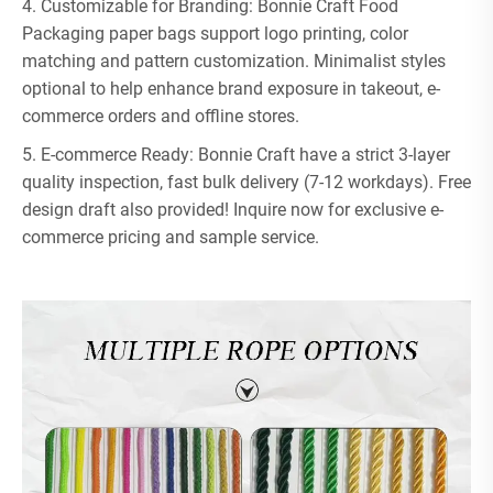
4. Customizable for Branding: Bonnie Craft Food
Packaging paper bags support logo printing, color
matching and pattern customization. Minimalist styles
optional to help enhance brand exposure in takeout, e-
commerce orders and offline stores.
5. E-commerce Ready: Bonnie Craft have a strict 3-layer
quality inspection, fast bulk delivery (7-12 workdays). Free
design draft also provided! Inquire now for exclusive e-
commerce pricing and sample service.