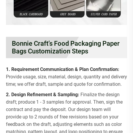
Bonnie Craft’s Food Packaging Paper
Bags Customization Steps
1. Requirement Communication & Plan Confirmation:
Provide usage, size, material, design, quantity and delivery
time; we offer draft, sample and quote for confirmation.
2. Design Refinement & Sampling:
Finalize the design
draft; produce 1 - 3 samples for approval. Then, sign the
contract and pay the deposit. Our design team will
provide up to 2 rounds of free revisions based on your
feedback on the draft, adjusting elements such as color
matching, pattern layout, and logo positioning to ensure