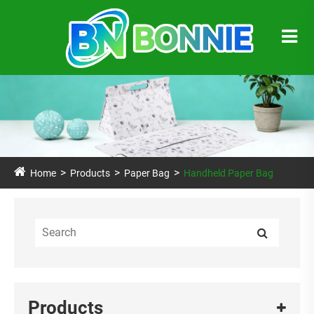
Home
Products
Paper Bag
Handheld Paper Bag
Products