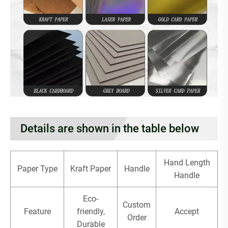
Details are shown in the table below
Hand Length
Paper Type
Kraft Paper
Handle
Handle
Eco-
Custom
Feature
friendly,
Accept
Order
Durable