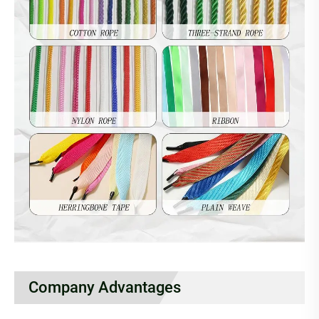
Company Advantages