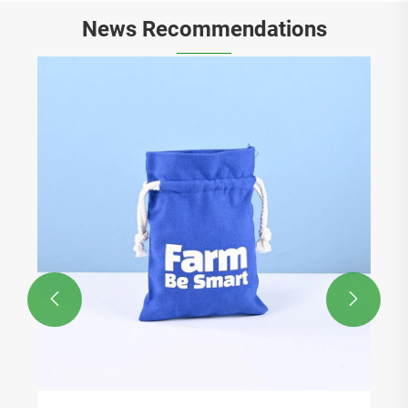
News Recommendations

