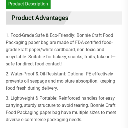
Product Description
Product Advantages
1. Food-Grade Safe & Eco-Friendly: Bonnie Craft Food
Packaging paper bag are made of FDA-certified food-
grade kraft paper/white cardboard, non-toxic and
recyclable. Suitable for bakery, snacks, fruits, takeout—
safe for direct food contact!
2. Water-Proof & Oil-Resistant: Optional PE effectively
prevents oil seepage and moisture absorption, keeping
food fresh during delivery.
3. Lightweight & Portable: Reinforced handles for easy
carrying, sturdy structure to avoid tearing. Bonnie Craft
Food Packaging paper bag have multiple sizes to meet
diverse e-commerce packaging needs.