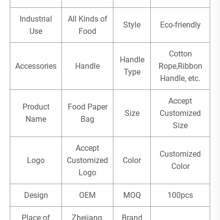
Industrial
All Kinds of
Style
Eco-friendly
Use
Food
Cotton
Handle
Accessories
Handle
Rope,Ribbon
Type
Handle, etc.
Accept
Product
Food Paper
Size
Customized
Name
Bag
Size
Accept
Customized
Logo
Customized
Color
Color
Logo
Design
OEM
MOQ
100pcs
Place of
Zhejiang,
Brand