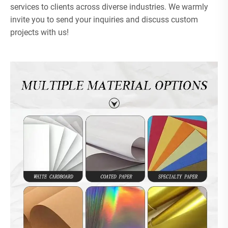
services to clients across diverse industries. We warmly
invite you to send your inquiries and discuss custom
projects with us!