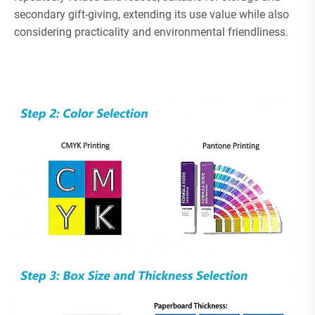
secondary gift-giving, extending its use value while also
considering practicality and environmental friendliness.