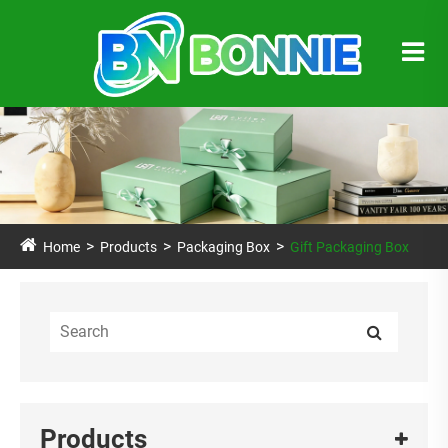
Home
Products
Packaging Box
Gift Packaging Box
Products