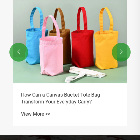
Protection?
View More >>

