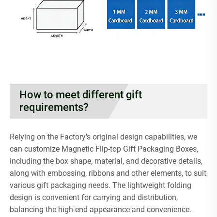
How to meet different gift
requirements?
Relying on the Factory's original design capabilities, we
can customize Magnetic Flip-top Gift Packaging Boxes,
including the box shape, material, and decorative details,
along with embossing, ribbons and other elements, to suit
various gift packaging needs. The lightweight folding
design is convenient for carrying and distribution,
balancing the high-end appearance and convenience.