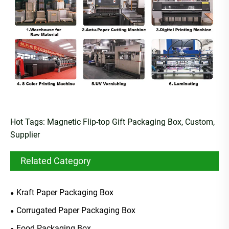
Hot Tags: Magnetic Flip-top Gift Packaging Box, Custom,
Supplier
Related Category
Kraft Paper Packaging Box
Corrugated Paper Packaging Box
Food Packaging Box