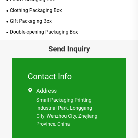
Clothing Packaging Box
Gift Packaging Box
Double-opening Packaging Box
Send Inquiry
Contact Info
Address

Small Packaging Printing
Industrial Park, Longgang
City, Wenzhou City, Zhejiang
Province, China