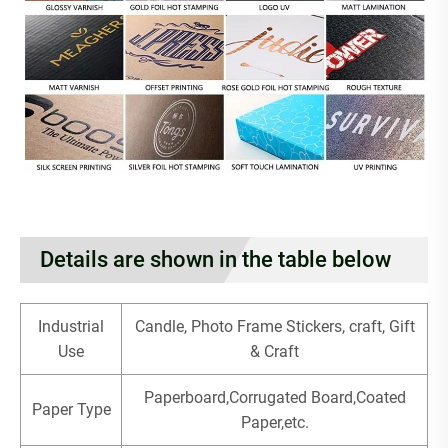
Details are shown in the table below
Industrial
Candle, Photo Frame Stickers, craft, Gift
Use
& Craft
Paperboard,Corrugated Board,Coated
Paper Type
Paper,etc.