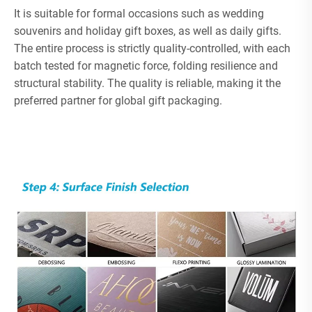
It is suitable for formal occasions such as wedding
souvenirs and holiday gift boxes, as well as daily gifts.
The entire process is strictly quality-controlled, with each
batch tested for magnetic force, folding resilience and
structural stability. The quality is reliable, making it the
preferred partner for global gift packaging.