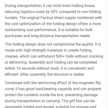
During transportation, it can hold more folding boxes,
reducing logistics costs by 60% compared to non-folding
models. The original Factory direct supply combined with
the cost optimization of the folding design offers a more
outstanding cost performance. It is suitable for bulk
purchases and long-distance transportation needs.
The folding design does not compromise the quality. It is
made with high-strength materials to create folding
creases, which can withstand 500+ folds without cracking
or deforming. Assembly and folding can be completed
within 10 seconds without tools. It is convenient and
efficient. After assembly, the structure is stable.
Combined with the reinforcing effect of the magnetic flip
cover, it has good load-bearing capacity and can properly
protect the contents inside the box, preventing damage
during transportation or carrying. The gift box can be
repeatedly folded and reused, suitable for storage and