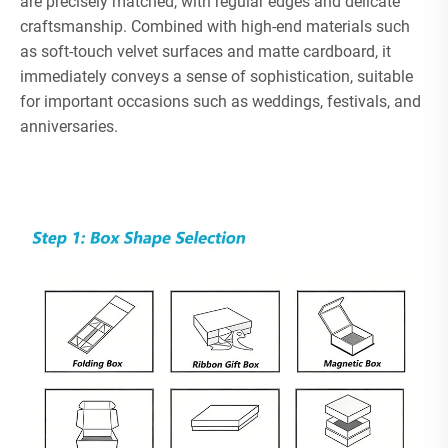
are precisely matched, with regular edges and delicate
craftsmanship. Combined with high-end materials such
as soft-touch velvet surfaces and matte cardboard, it
immediately conveys a sense of sophistication, suitable
for important occasions such as weddings, festivals, and
anniversaries.