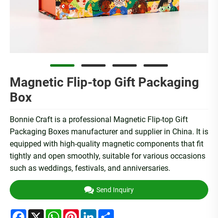
Magnetic Flip-top Gift Packaging
Box
Bonnie Craft is a professional Magnetic Flip-top Gift
Packaging Boxes manufacturer and supplier in China. It is
equipped with high-quality magnetic components that fit
tightly and open smoothly, suitable for various occasions
such as weddings, festivals, and anniversaries.
Send Inquiry
Facebook
X
WhatsApp
Pinterest
LinkedIn
Share