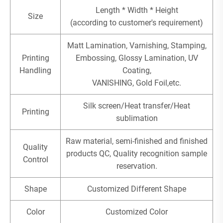
Length * Width * Height
Size
(according to customer's requirement)
Matt Lamination, Varnishing, Stamping,
Printing
Embossing, Glossy Lamination, UV
Handling
Coating,
VANISHING, Gold Foil,etc.
Silk screen/Heat transfer/Heat
Printing
sublimation
Raw material, semi-finished and finished
Quality
products QC, Quality recognition sample
Control
reservation.
Shape
Customized Different Shape
Color
Customized Color