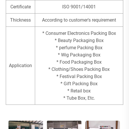
Certificate
ISO 9001/14001
Thickness
According to customer's requirement
* Consumer Electronics Packing Box
* Beauty Packaging Box
* perfume Packing Box
* Wig Packaging Box
* Food Packaging Box
Application
* Clothing/Shoes Packing Box
* Festival Packing Box
* Gift Packing Box
* Retail box
* Tube Box, Etc.