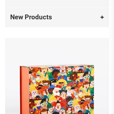
New Products