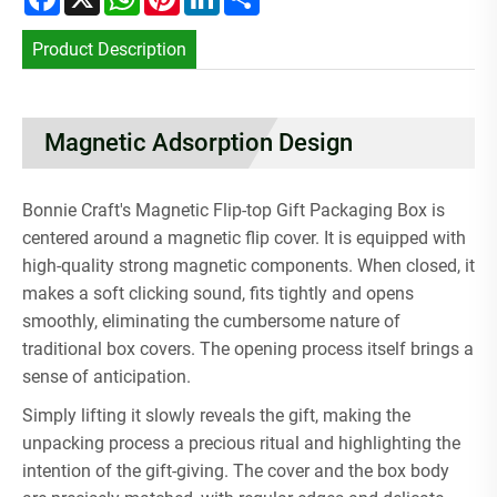
Product Description
Magnetic Adsorption Design
Bonnie Craft's Magnetic Flip-top Gift Packaging Box is
centered around a magnetic flip cover. It is equipped with
high-quality strong magnetic components. When closed, it
makes a soft clicking sound, fits tightly and opens
smoothly, eliminating the cumbersome nature of
traditional box covers. The opening process itself brings a
sense of anticipation.
Simply lifting it slowly reveals the gift, making the
unpacking process a precious ritual and highlighting the
intention of the gift-giving. The cover and the box body