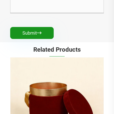
Submit

Related Products