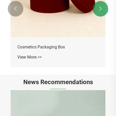


Souvenir Gift Packaging Box
View More >>
News Recommendations
Why Is a Corrugated Paper Packaging Box
the Best Choice for Modern Product