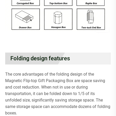
Folding design features
The core advantages of the folding design of the
Magnetic Flip-top Gift Packaging Box are space saving
and cost reduction. When not in use or during
transportation, it can be folded down to 1/5 of its
unfolded size, significantly saving storage space. The
same storage space can accommodate dozens of folding
boxes.