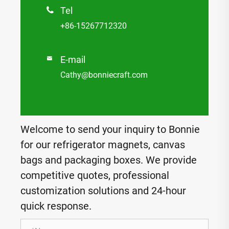
Tel

+86-15267712320
E-mail

Cathy@bonniecraft.com
Welcome to send your inquiry to Bonnie
for our refrigerator magnets, canvas
bags and packaging boxes. We provide
competitive quotes, professional
customization solutions and 24-hour
quick response.