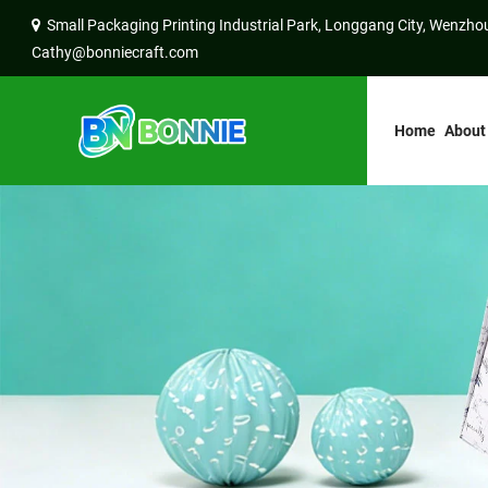
Small Packaging Printing Industrial Park, Longgang City, Wenzhou
Cathy@bonniecraft.com
Home
About