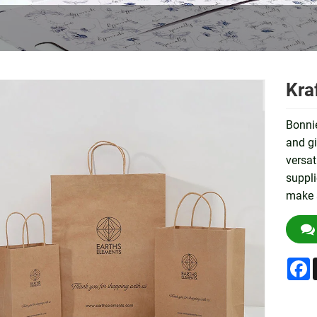
Kra
Bonnie
and gi
versat
suppli
make 
F