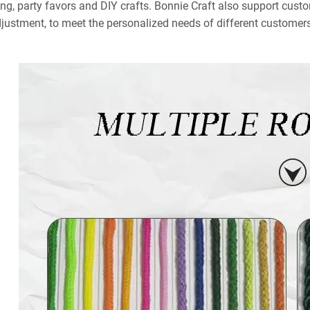
ng, party favors and DIY crafts. Bonnie Craft also support custo
djustment, to meet the personalized needs of different customers