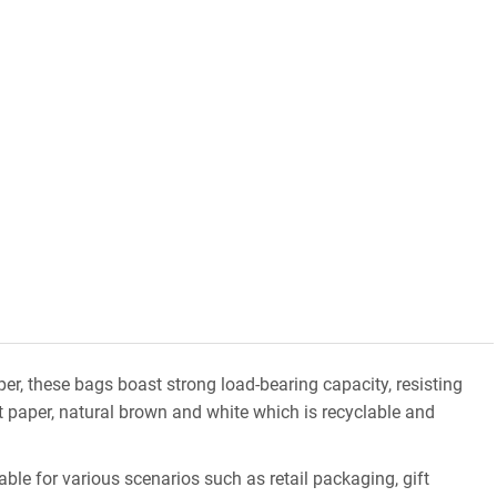
er, these bags boast strong load-bearing capacity, resisting
ft paper, natural brown and white which is recyclable and
ble for various scenarios such as retail packaging, gift