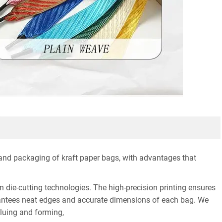
 and packaging of kraft paper bags, with advantages that
n die-cutting technologies. The high-precision printing ensures
uarantees neat edges and accurate dimensions of each bag. We
gluing and forming,