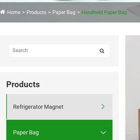
Home
Products
Paper Bag
Handheld Paper Bag
Products

Refrigerator Magnet

Paper Bag