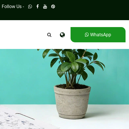
Follow Us -
WhatsApp