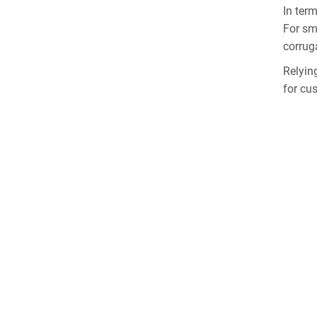
In ter
For sm
corrug
Relyin
for cu