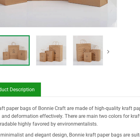
duct Description
aft paper bags of Bonnie Craft are made of high-quality kraft pap
g and deformation effectively. There are main two colors for kra
radable highly favored by environmentalists.
 minimalist and elegant design, Bonnie kraft paper bags are suita