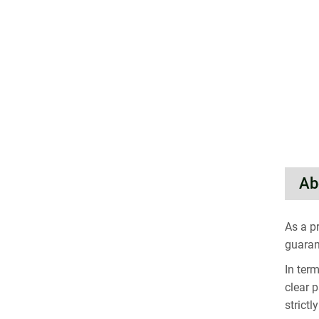
Ab
As a p
guaran
In ter
clear 
strict