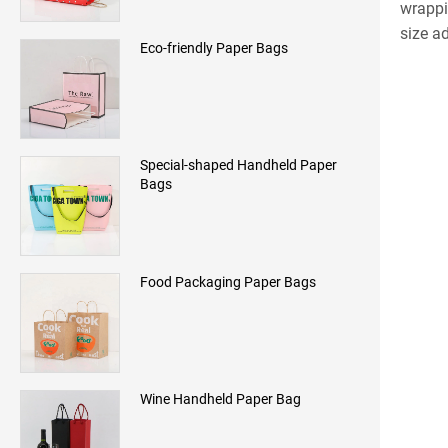
wrappi
size a
Eco-friendly Paper Bags
Special-shaped Handheld Paper
Bags
Food Packaging Paper Bags
Wine Handheld Paper Bag