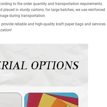
ording to the order quantity and transportation requirements.
 placed in sturdy cartons; for large batches, we use reinforced
amage during transportation.
provide reliable and high-quality kraft paper bags and services
zation!