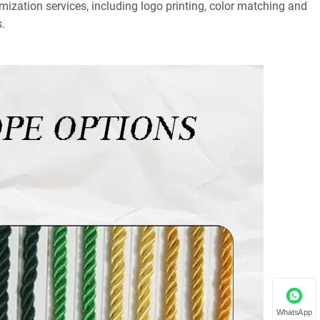
mization services, including logo printing, color matching and
.
WhatsApp