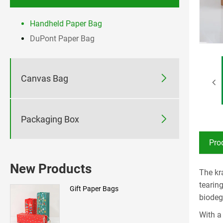
Handheld Paper Bag
DuPont Paper Bag

Canvas Bag

Packaging Box
Pro
New Products
The kr
tearin
Gift Paper Bags
biodeg
With a