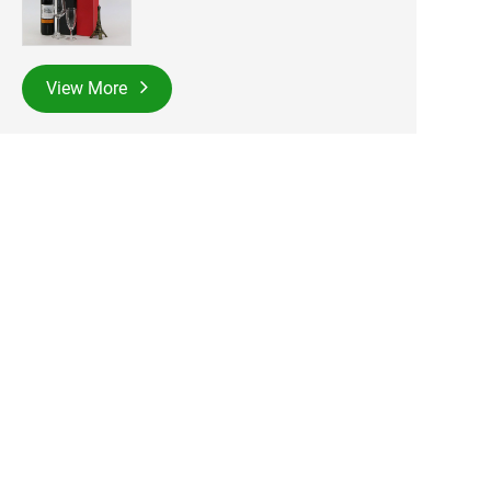
View More