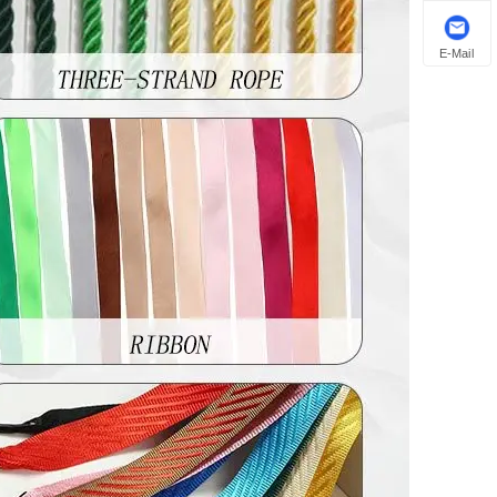
E-Mail