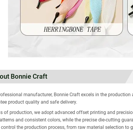
out Bonnie Craft
rofessional manufacturer, Bonnie Craft excels in the production
tee product quality and safe delivery.
ms of production, we adopt advanced offset printing and precisio
patterns and consistent colors, while the precise die-cutting g
ly control the production process, from raw material selection to 