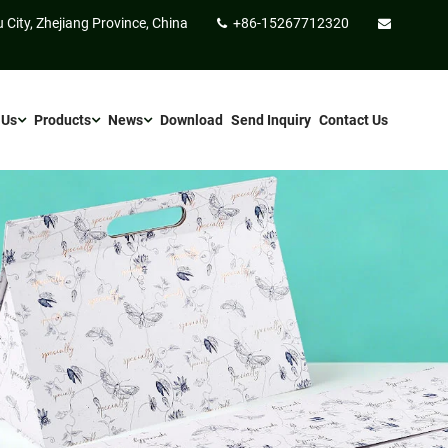
 City, Zhejiang Province, China
+86-15267712320
 Us
Products
News
Download
Send Inquiry
Contact Us