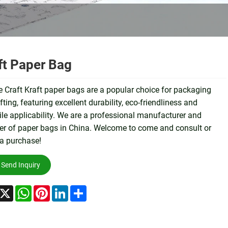
ft Paper Bag
 Craft Kraft paper bags are a popular choice for packaging
fting, featuring excellent durability, eco-friendliness and
ile applicability. We are a professional manufacturer and
er of paper bags in China. Welcome to come and consult or
a purchase!
Send Inquiry
acebook
X
WhatsApp
Pinterest
LinkedIn
Share