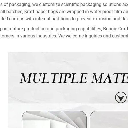
ms of packaging, we customize scientific packaging solutions acc
all batches, Kraft paper bags are wrapped in water-proof film and
ated cartons with internal partitions to prevent extrusion and d
g on mature production and packaging capabilities, Bonnie Craft 
stomers in various industries. We welcome inquiries and customi