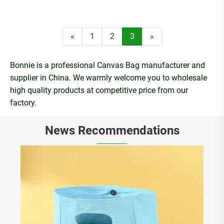
«
1
2
3
»
Bonnie is a professional Canvas Bag manufacturer and
supplier in China. We warmly welcome you to wholesale
high quality products at competitive price from our
factory.
News Recommendations