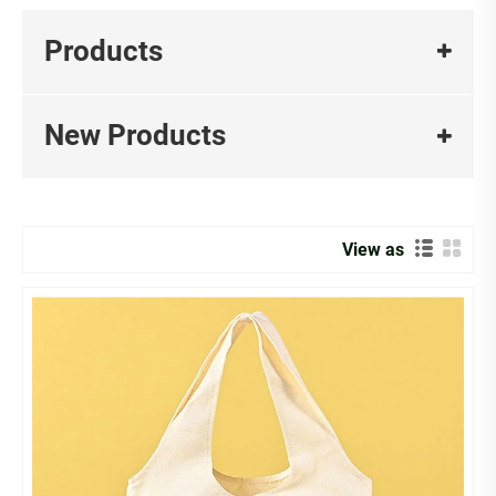
Products
New Products
View as