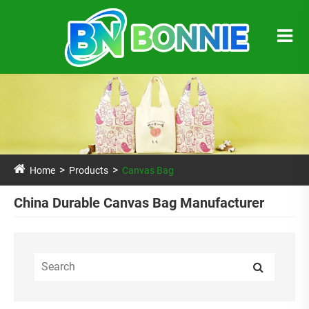
Home
Products
Canvas Bag
China Durable Canvas Bag Manufacturer