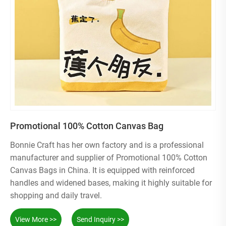
Promotional 100% Cotton Canvas Bag
Bonnie Craft has her own factory and is a professional
manufacturer and supplier of Promotional 100% Cotton
Canvas Bags in China. It is equipped with reinforced
handles and widened bases, making it highly suitable for
shopping and daily travel.
View More >>
Send Inquiry >>