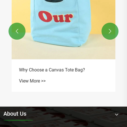


Why Choose a Canvas Tote Bag?
View More >>
About Us