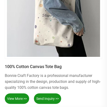
100% Cotton Canvas Tote Bag
Bonnie Craft Factory is a professional manufacturer
specializing in the design, production and supply of high-
quality 100% cotton canvas tote bags.
View More >>
Send Inquiry >>