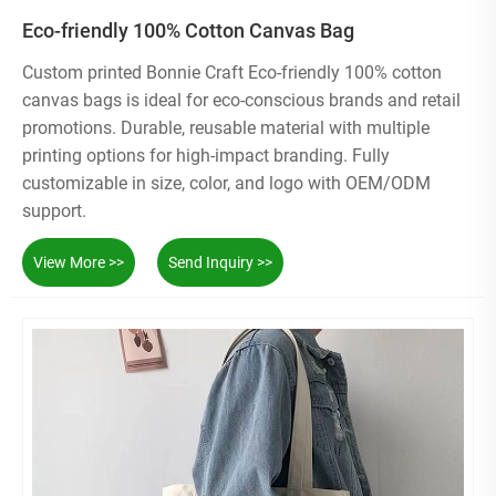
Eco-friendly 100% Cotton Canvas Bag
Custom printed Bonnie Craft Eco-friendly 100% cotton
canvas bags is ideal for eco-conscious brands and retail
promotions. Durable, reusable material with multiple
printing options for high-impact branding. Fully
customizable in size, color, and logo with OEM/ODM
support.
View More >>
Send Inquiry >>