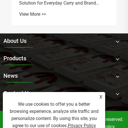
Tr
Vi
About Us
Products
News
Contact Us
X
We use cookies to offer you a better
browsing experience, analyze site traffic and
personalize content. By using this site, you
Copyright © 2026 Bonnie Crafts Factory All rights reserved.
agree to our use of cookies.
Privacy Policy
Links
Sitemap
RSS
XML
Privacy Policy