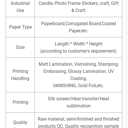
Industrial
Candle, Photo Frame Stickers, craft, Gift
Use
& Craft
Paperboard,Corrugated Board,Coated
Paper Type
Paper,etc.
Length * Width * Height
Size
(according to customer's requirement)
Matt Lamination, Varnishing, Stamping,
Printing
Embossing, Glossy Lamination, UV
Handling
Coating,
VANISHING, Gold Foil,etc.
Silk screen/Heat transfer/Heat
Printing
sublimation
Raw material, semi-finished and finished
Quality
products QC, Quality recognition sample