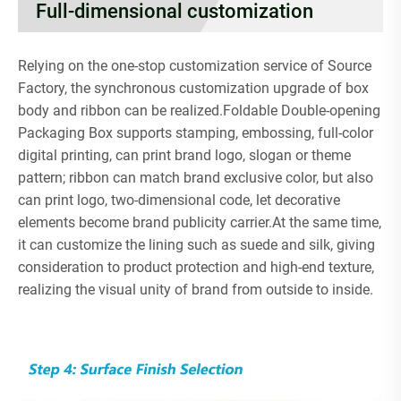
Full-dimensional customization
Relying on the one-stop customization service of Source
Factory, the synchronous customization upgrade of box
body and ribbon can be realized.Foldable Double-opening
Packaging Box supports stamping, embossing, full-color
digital printing, can print brand logo, slogan or theme
pattern; ribbon can match brand exclusive color, but also
can print logo, two-dimensional code, let decorative
elements become brand publicity carrier.At the same time,
it can customize the lining such as suede and silk, giving
consideration to product protection and high-end texture,
realizing the visual unity of brand from outside to inside.