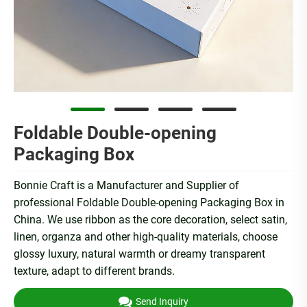
Foldable Double-opening
Packaging Box
Bonnie Craft is a Manufacturer and Supplier of
professional Foldable Double-opening Packaging Box in
China. We use ribbon as the core decoration, select satin,
linen, organza and other high-quality materials, choose
glossy luxury, natural warmth or dreamy transparent
texture, adapt to different brands.
Send Inquiry