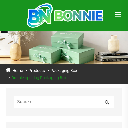
Home
Products
Packaging Box
Double-opening Packaging Box