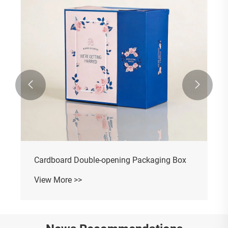


Cardboard Double-opening Packaging Box
View More >>