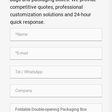
competitive quotes, professional
customization solutions and 24-hour
quick response.