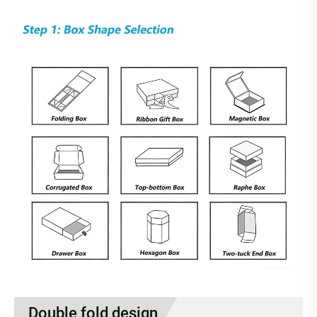
Double fold design