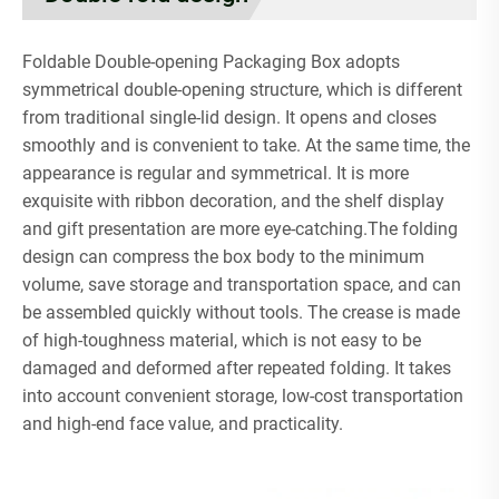
Foldable Double-opening Packaging Box adopts
symmetrical double-opening structure, which is different
from traditional single-lid design. It opens and closes
smoothly and is convenient to take. At the same time, the
appearance is regular and symmetrical. It is more
exquisite with ribbon decoration, and the shelf display
and gift presentation are more eye-catching.The folding
design can compress the box body to the minimum
volume, save storage and transportation space, and can
be assembled quickly without tools. The crease is made
of high-toughness material, which is not easy to be
damaged and deformed after repeated folding. It takes
into account convenient storage, low-cost transportation
and high-end face value, and practicality.