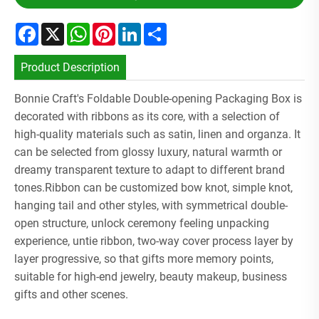
Facebook
X
WhatsApp
Pinterest
LinkedIn
Share
Product Description
Bonnie Craft's Foldable Double-opening Packaging Box is
decorated with ribbons as its core, with a selection of
high-quality materials such as satin, linen and organza. It
can be selected from glossy luxury, natural warmth or
dreamy transparent texture to adapt to different brand
tones.Ribbon can be customized bow knot, simple knot,
hanging tail and other styles, with symmetrical double-
open structure, unlock ceremony feeling unpacking
experience, untie ribbon, two-way cover process layer by
layer progressive, so that gifts more memory points,
suitable for high-end jewelry, beauty makeup, business
gifts and other scenes.