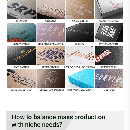
How to balance mass production
with niche needs?