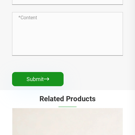
Submit

Related Products