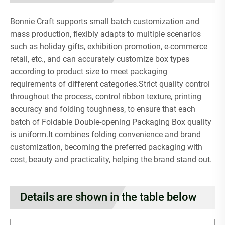
Bonnie Craft supports small batch customization and
mass production, flexibly adapts to multiple scenarios
such as holiday gifts, exhibition promotion, e-commerce
retail, etc., and can accurately customize box types
according to product size to meet packaging
requirements of different categories.Strict quality control
throughout the process, control ribbon texture, printing
accuracy and folding toughness, to ensure that each
batch of Foldable Double-opening Packaging Box quality
is uniform.It combines folding convenience and brand
customization, becoming the preferred packaging with
cost, beauty and practicality, helping the brand stand out.
Details are shown in the table below