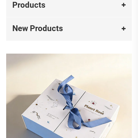
Products
New Products