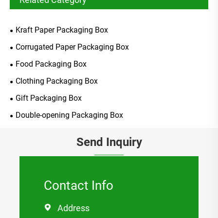
Kraft Paper Packaging Box
Corrugated Paper Packaging Box
Food Packaging Box
Clothing Packaging Box
Gift Packaging Box
Double-opening Packaging Box
Send Inquiry
Contact Info
Address
