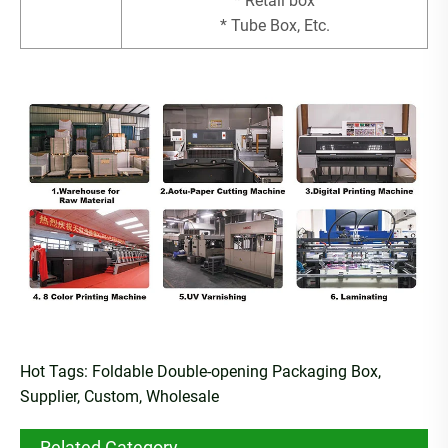
* Retail box
* Tube Box, Etc.
Hot Tags: Foldable Double-opening Packaging Box,
Supplier, Custom, Wholesale
Related Category