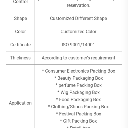
Control
reservation.
Shape
Customized Different Shape
Color
Customized Color
Certificate
ISO 9001/14001
Thickness
According to customer's requirement
* Consumer Electronics Packing Box
* Beauty Packaging Box
* perfume Packing Box
* Wig Packaging Box
* Food Packaging Box
Application
* Clothing/Shoes Packing Box
* Festival Packing Box
* Gift Packing Box