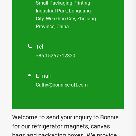
Small Packaging Printing
Industrial Park, Longgang
City, Wenzhou City, Zhejiang
Province, China
Tel

+86-15267712320
E-mail

Cathy@bonniecraft.com
Welcome to send your inquiry to Bonnie
for our refrigerator magnets, canvas
bags and packaging boxes. We provide